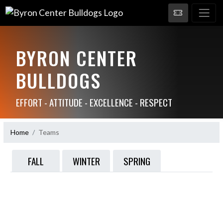
BYRON CENTER
BULLDOGS
EFFORT - ATTITUDE - EXCELLENCE - RESPECT
Home
Teams
FALL
WINTER
SPRING