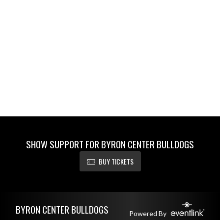
SHOW SUPPORT FOR BYRON CENTER BULLDOGS
BUY TICKETS
Skip Footer
BYRON CENTER BULLDOGS
Powered By