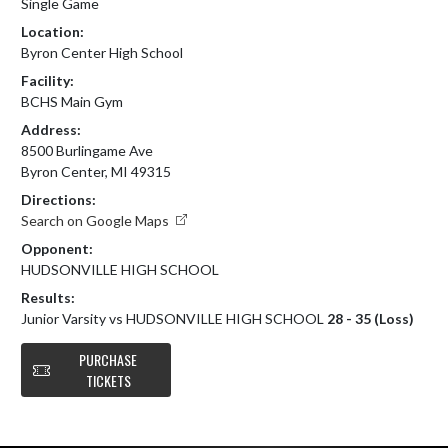
Single Game
Location:
Byron Center High School
Facility:
BCHS Main Gym
Address:
8500 Burlingame Ave
Byron Center, MI 49315
Directions:
Search on Google Maps
Opponent:
HUDSONVILLE HIGH SCHOOL
Results:
Junior Varsity vs HUDSONVILLE HIGH SCHOOL
28 - 35 (Loss)
PURCHASE
TICKETS