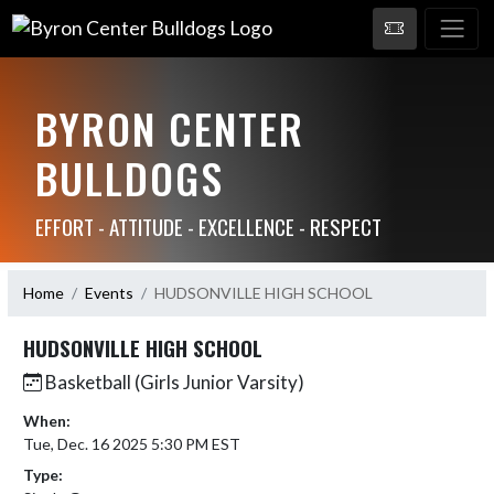
BYRON CENTER
BULLDOGS
EFFORT - ATTITUDE - EXCELLENCE - RESPECT
Home
Events
HUDSONVILLE HIGH SCHOOL
HUDSONVILLE HIGH SCHOOL
Basketball (Girls Junior Varsity)
When:
Tue, Dec. 16 2025 5:30 PM EST
Type: