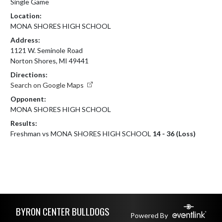
Single Game
Location:
MONA SHORES HIGH SCHOOL
Address:
1121 W. Seminole Road
Norton Shores, MI 49441
Directions:
Search on Google Maps
Opponent:
MONA SHORES HIGH SCHOOL
Results:
Freshman vs MONA SHORES HIGH SCHOOL
14 - 36 (Loss)
Skip Footer
BYRON CENTER BULLDOGS
Powered By