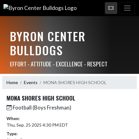
BYRON CENTER
BULLDOGS
EFFORT - ATTITUDE - EXCELLENCE - RESPECT
Home
Events
MONA SHORES HIGH SCHOOL
MONA SHORES HIGH SCHOOL
Football (Boys Freshman)
When:
Thu, Sep. 25 2025 4:30 PM EDT
Type: