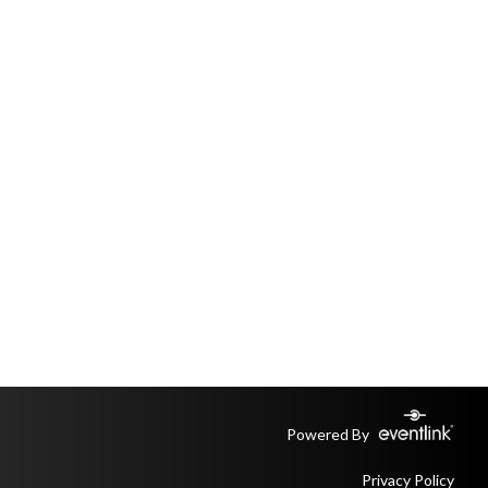
Powered By
Privacy Policy