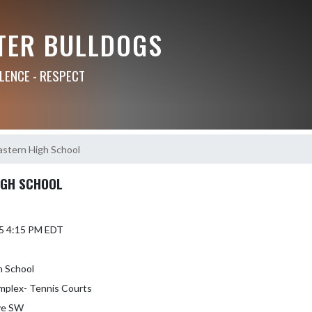
TER BULLDOGS
LLENCE - RESPECT
Eastern High School
IGH SCHOOL
5 4:15 PM EDT
h School
mplex- Tennis Courts
ve SW