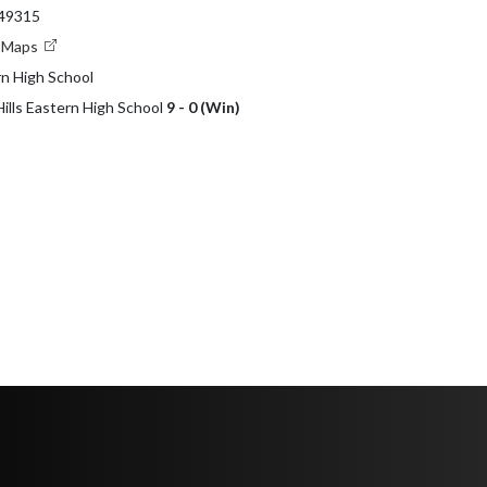
 49315
e Maps
rn High School
Hills Eastern High School
9 - 0 (Win)