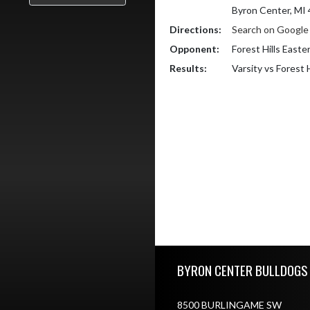
Byron Center, MI
Directions:
Search on Googl
Opponent:
Forest Hills Easte
Results:
Varsity vs Forest 
Skip Footer
BYRON CENTER BULLDOGS
8500 BURLINGAME SW