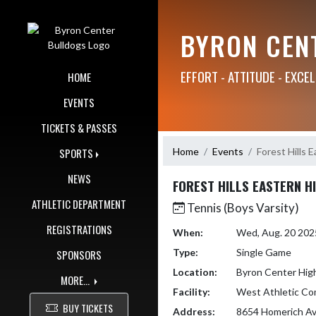
Skip Navigation Menu
BYRON CEN
EFFORT - ATTITUDE - EXCE
HOME
EVENTS
TICKETS & PASSES
Home
Events
Forest Hills 
SPORTS
NEWS
FOREST HILLS EASTERN H
ATHLETIC DEPARTMENT
Tennis (Boys Varsity)
REGISTRATIONS
When:
Wed, Aug. 20 202
Type:
Single Game
SPONSORS
Location:
Byron Center Hig
MORE...
Facility:
West Athletic Co
BUY TICKETS
Address:
8654 Homerich A