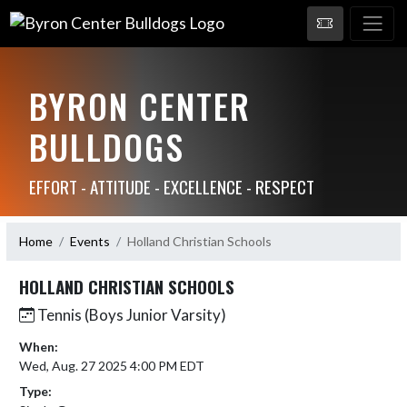
BYRON CENTER
BULLDOGS
EFFORT - ATTITUDE - EXCELLENCE - RESPECT
Home
Events
Holland Christian Schools
HOLLAND CHRISTIAN SCHOOLS
Tennis (Boys Junior Varsity)
When:
Wed, Aug. 27 2025 4:00 PM EDT
Type: