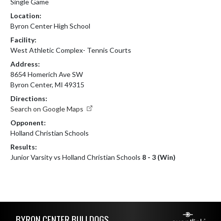
Single Game
Location:
Byron Center High School
Facility:
West Athletic Complex- Tennis Courts
Address:
8654 Homerich Ave SW
Byron Center, MI 49315
Directions:
Search on Google Maps
Opponent:
Holland Christian Schools
Results:
Junior Varsity vs Holland Christian Schools
8 - 3 (Win)
Skip Footer
BYRON CENTER BULLDOGS