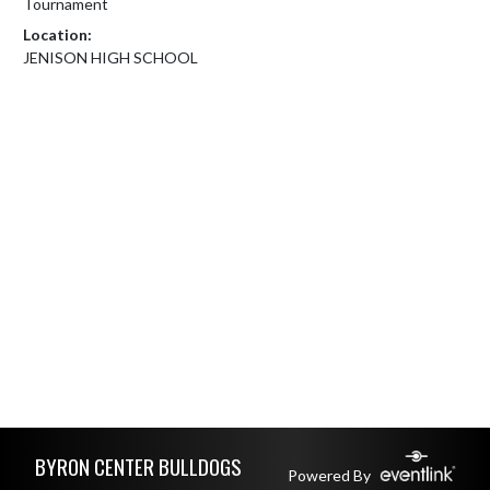
Tournament
Location:
JENISON HIGH SCHOOL
Skip Footer
BYRON CENTER BULLDOGS
Powered By