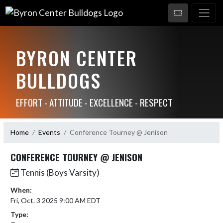
BYRON CENTER
BULLDOGS
EFFORT - ATTITUDE - EXCELLENCE - RESPECT
Home
Events
Conference Tourney @ Jenison
CONFERENCE TOURNEY @ JENISON
Tennis (Boys Varsity)
When:
Fri, Oct. 3 2025 9:00 AM EDT
Type: