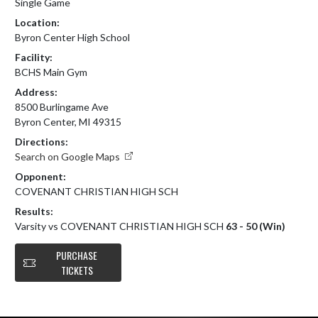
Single Game
Location:
Byron Center High School
Facility:
BCHS Main Gym
Address:
8500 Burlingame Ave
Byron Center, MI 49315
Directions:
Search on Google Maps
Opponent:
COVENANT CHRISTIAN HIGH SCH
Results:
Varsity vs COVENANT CHRISTIAN HIGH SCH
63 - 50 (Win)
PURCHASE
TICKETS