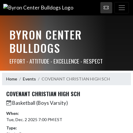
BYRON CENTER
BULLDOGS
EFFORT - ATTITUDE - EXCELLENCE - RESPECT
Home
Events
COVENANT CHRISTIAN HIGH SCH
COVENANT CHRISTIAN HIGH SCH
Basketball (Boys Varsity)
When:
Tue, Dec. 2 2025 7:00 PM EST
Type: