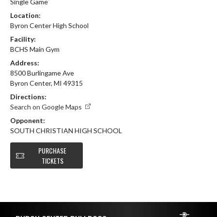
Single Game
Location:
Byron Center High School
Facility:
BCHS Main Gym
Address:
8500 Burlingame Ave
Byron Center, MI 49315
Directions:
Search on Google Maps
Opponent:
SOUTH CHRISTIAN HIGH SCHOOL
PURCHASE
TICKETS
Skip Footer