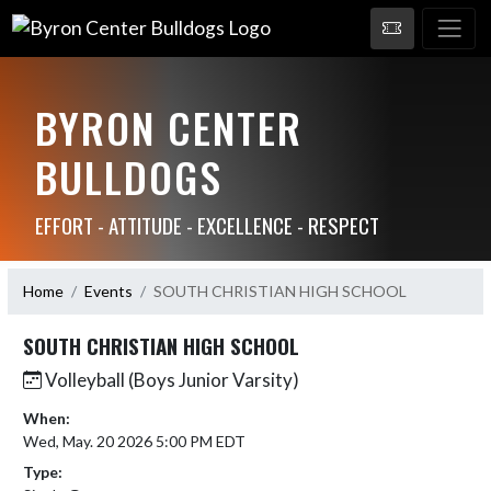
BYRON CENTER
BULLDOGS
EFFORT - ATTITUDE - EXCELLENCE - RESPECT
Home
Events
SOUTH CHRISTIAN HIGH SCHOOL
SOUTH CHRISTIAN HIGH SCHOOL
Volleyball (Boys Junior Varsity)
When:
Wed, May. 20 2026 5:00 PM EDT
Type: