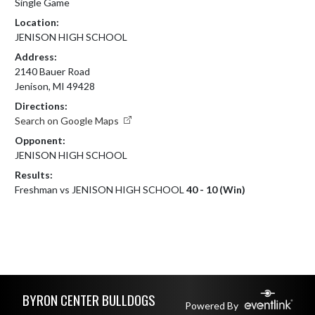
Single Game
Location:
JENISON HIGH SCHOOL
Address:
2140 Bauer Road
Jenison, MI 49428
Directions:
Search on Google Maps
Opponent:
JENISON HIGH SCHOOL
Results:
Freshman vs JENISON HIGH SCHOOL
40 - 10 (Win)
Skip Footer
BYRON CENTER BULLDOGS
Powered By