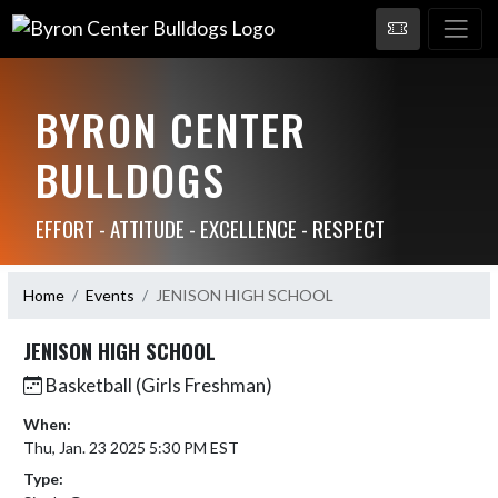
BYRON CENTER
BULLDOGS
EFFORT - ATTITUDE - EXCELLENCE - RESPECT
Home
Events
JENISON HIGH SCHOOL
JENISON HIGH SCHOOL
Basketball (Girls Freshman)
When:
Thu, Jan. 23 2025 5:30 PM EST
Type: