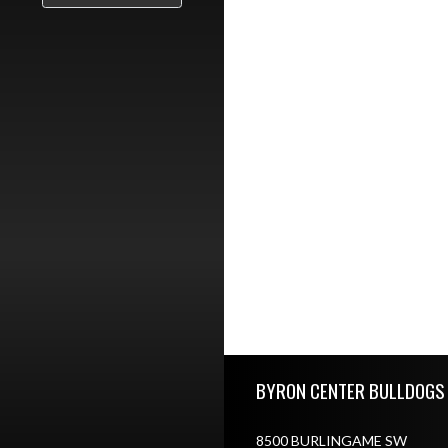
Skip Footer
BYRON CENTER BULLDOGS
8500 BURLINGAME SW