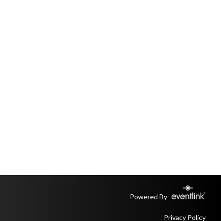
Powered By
Privacy Policy