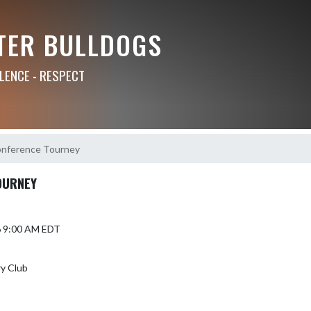
TER BULLDOGS
LLENCE - RESPECT
nference Tourney
OURNEY
6 9:00 AM EDT
y Club