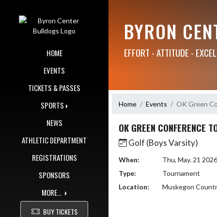
Skip Navigation Menu
BYRON CEN
EFFORT - ATTITUDE - EXCE
HOME
EVENTS
TICKETS & PASSES
Home
Events
OK Green Co
SPORTS
NEWS
OK GREEN CONFERENCE T
ATHLETIC DEPARTMENT
Golf (Boys Varsity)
REGISTRATIONS
When:
Thu, May. 21 202
Type:
Tournament
SPONSORS
Location:
Muskegon Countr
MORE...
BUY TICKETS