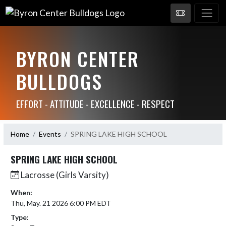
BYRON CENTER
BULLDOGS
EFFORT - ATTITUDE - EXCELLENCE - RESPECT
Home
Events
SPRING LAKE HIGH SCHOOL
SPRING LAKE HIGH SCHOOL
Lacrosse (Girls Varsity)
When:
Thu, May. 21 2026 6:00 PM EDT
Type: