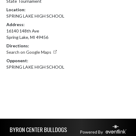
State Tournament
Location:
SPRING LAKE HIGH SCHOOL
Address:
16140 148th Ave
Spring Lake, MI 49456
Directions:
Search on Google Maps
Opponent:
SPRING LAKE HIGH SCHOOL
Skip Footer
BYRON CENTER BULLDOGS
Powered By