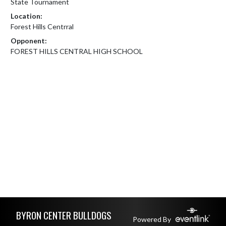
State Tournament
Location:
Forest Hills Centrral
Opponent:
FOREST HILLS CENTRAL HIGH SCHOOL
Skip Footer
BYRON CENTER BULLDOGS
Powered By