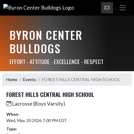
BYRON CENTER
BULLDOGS
EFFORT - ATTITUDE - EXCELLENCE - RESPECT
Home
Events
FOREST HILLS CENTRAL HIGH SCHOOL
FOREST HILLS CENTRAL HIGH SCHOOL
Lacrosse (Boys Varsity)
When:
Wed, May. 20 2026 7:00 PM EDT
Type: