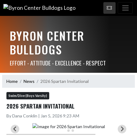
BYRON CENTER
BULLDOGS
EFFORT - ATTITUDE - EXCELLENCE - RESPECT
Home
News
2026 Spartan Invitational
Swim/Dive (Boys Varsity)
2026 SPARTAN INVITATIONAL
By Dana Conklin | Jan 5, 2026 9:23 AM